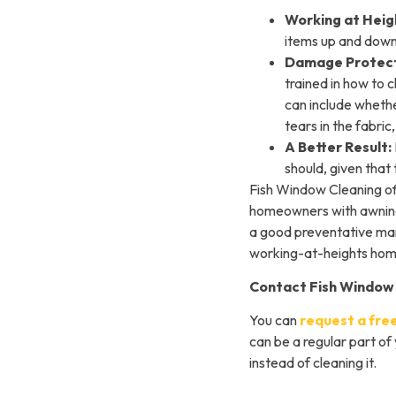
Working at Heig
items up and down
Damage Protect
trained in how to 
can include whethe
tears in the fabri
A Better Result:
should, given that 
Fish Window Cleaning o
homeowners with awnings
a good preventative main
working-at-heights home
Contact Fish Window
You can
request a fre
can be a regular part of
instead of cleaning it.