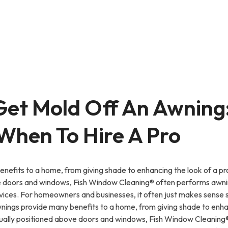
Get Mold Off An Awning
 When To Hire A Pro
nefits to a home, from giving shade to enhancing the look of a pr
e doors and windows, Fish Window Cleaning® often performs awnin
vices. For homeowners and businesses, it often just makes sense 
ngs provide many benefits to a home, from giving shade to enhan
sually positioned above doors and windows, Fish Window Cleanin