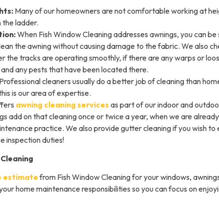
hts:
Many of our homeowners are not comfortable working at heig
 the ladder.
ion:
When Fish Window Cleaning addresses awnings, you can be 
clean the awning without causing damage to the fabric. We also che
r the tracks are operating smoothly, if there are any warps or loos
c, and any pests that have been located there.
Professional cleaners usually do a better job of cleaning than h
this is our area of expertise.
ffers
awning cleaning services
as part of our indoor and outdoo
 add on that cleaning once or twice a year, when we are already 
tenance practice. We also provide gutter cleaning if you wish to 
 inspection duties!
 Cleaning
e estimate
from Fish Window Cleaning for your windows, awnings
 your home maintenance responsibilities so you can focus on enjoy