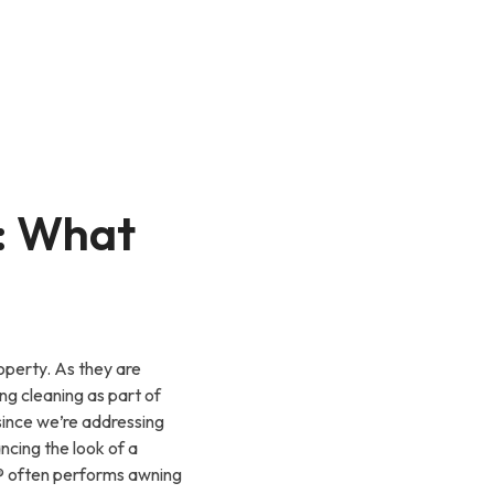
: What
operty. As they are
g cleaning as part of
since we’re addressing
cing the look of a
g® often performs awning