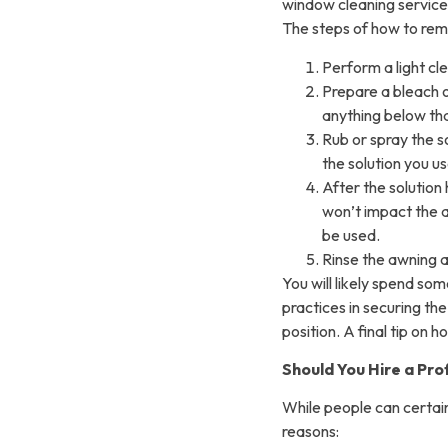
window cleaning service
The steps of how to rem
Perform a light cl
Prepare a bleach o
anything below tha
Rub or spray the s
the solution you us
After the solution 
won’t impact the 
be used.
Rinse the awning an
You will likely spend som
practices in securing th
position. A final tip on 
Should You Hire a Pro
While people can certainl
reasons: