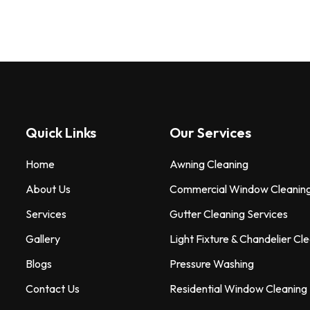
Quick Links
Our Services
Home
Awning Cleaning
About Us
Commercial Window Cleanin
Services
Gutter Cleaning Services
Gallery
Light Fixture & Chandelier Cl
Blogs
Pressure Washing
Contact Us
Residential Window Cleaning