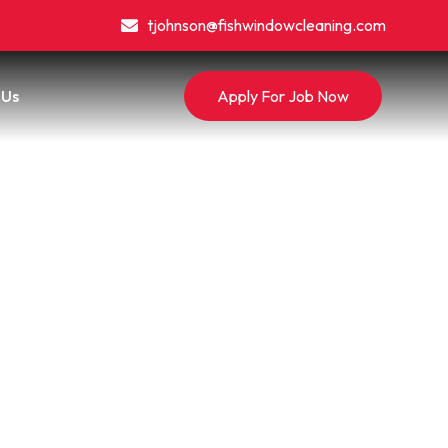
tjohnson@fishwindowcleaning.com
 Us
Apply For Job Now
g: What
ro
a Pro