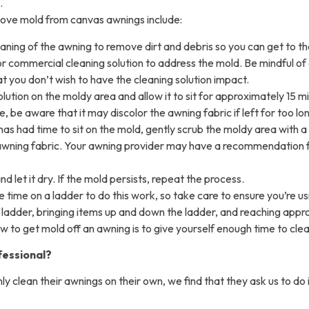
.
ove mold from canvas awnings include:
eaning of the awning to remove dirt and debris so you can get to th
r commercial cleaning solution to address the mold. Be mindful of 
t you don’t wish to have the cleaning solution impact.
olution on the moldy area and allow it to sit for approximately 15 
e, be aware that it may discolor the awning fabric if left for too lo
has had time to sit on the mold, gently scrub the moldy area with a 
awning fabric. Your awning provider may have a recommendation fo
d let it dry. If the mold persists, repeat the process.
e time on a ladder to do this work, so take care to ensure you’re u
e ladder, bringing items up and down the ladder, and reaching appr
how to get mold off an awning is to give yourself enough time to clean
fessional?
y clean their awnings on their own, we find that they ask us to do 