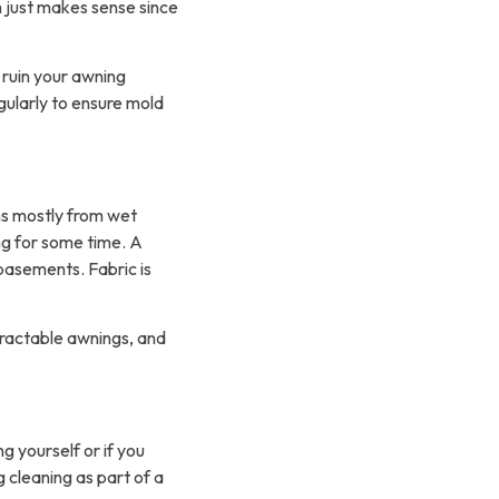
n just makes sense since
 ruin your awning
gularly to ensure mold
s mostly from wet
ng for some time. A
basements. Fabric is
tractable awnings, and
g yourself or if you
 cleaning as part of a