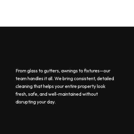
From glass to gutters, awnings to fixtures—our
team handles it all. We bring consistent, detailed
cleaning that helps your entire property look
fresh, safe, and well-maintained without
disrupting your day.