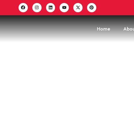
Home
Abou
How To
T
Hom