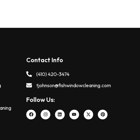
Contact Info
(410) 420-3474
g
tjohnson@fishwindowcleaning.com
Follow Us:
eaning