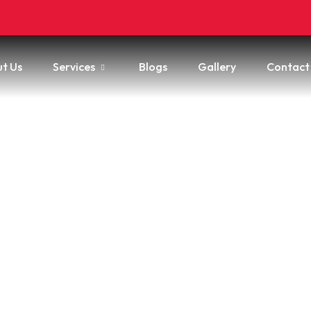
t Us
Services
Blogs
Gallery
Contact
 Get Mold Off An Awnin
o Try & When To Hire A P
e
/
How to Get Mold Off an Awning: What to Try & When to Hire 