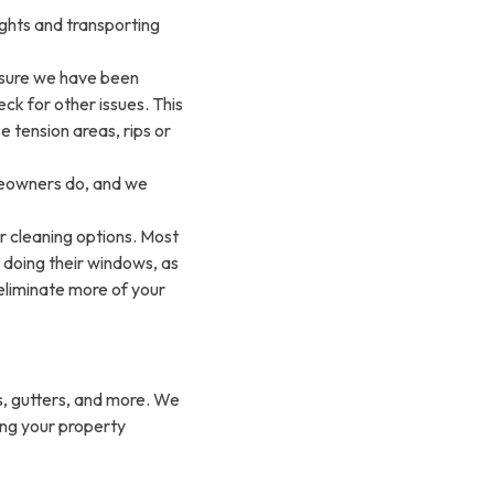
hts and transporting
sure we have been
ck for other issues. This
e tension areas, rips or
omeowners do, and we
r cleaning options. Most
doing their windows, as
eliminate more of your
, gutters, and more. We
ing your property