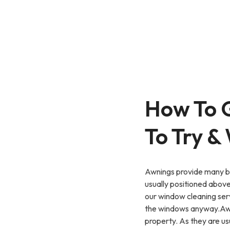
How To 
To Try &
Awnings provide many be
usually positioned abov
our window cleaning ser
the windows anyway.Awni
property. As they are u