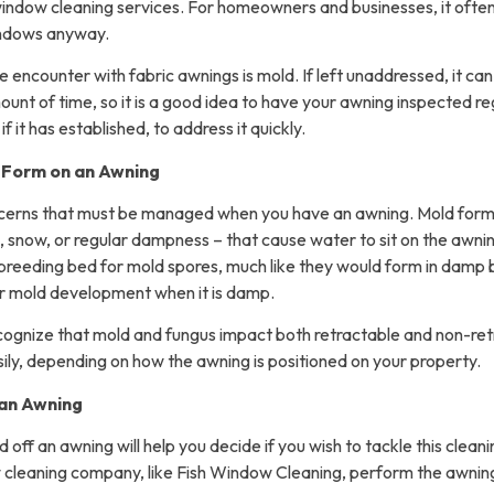
window cleaning services. For homeowners and businesses, it ofte
indows anyway.
 encounter with fabric awnings is mold. If left unaddressed, it can
ount of time, so it is a good idea to have your awning inspected re
f it has established, to address it quickly.
 Form on an Awning
ncerns that must be managed when you have an awning. Mold form
, snow, or regular dampness – that cause water to sit on the awni
breeding bed for mold spores, much like they would form in damp 
or mold development when it is damp.
recognize that mold and fungus impact both retractable and non-re
sily, depending on how the awning is positioned on your property.
 an Awning
ff an awning will help you decide if you wish to tackle this cleanin
 cleaning company, like Fish Window Cleaning, perform the awning