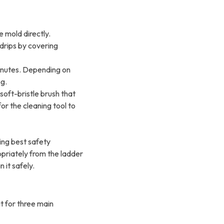
e mold directly.
drips by covering
minutes. Depending on
ng.
soft-bristle brush that
r the cleaning tool to
sing best safety
opriately from the ladder
 it safely.
it for three main