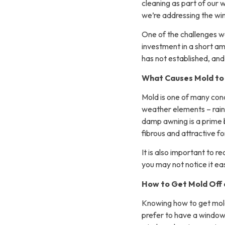
cleaning as part of our 
we’re addressing the w
One of the challenges we
investment in a short am
has not established, and i
What Causes Mold to
Mold is one of many co
weather elements – rain
damp awning is a prime 
fibrous and attractive f
It is also important to 
you may not notice it ea
How to Get Mold Off
Knowing how to get mold o
prefer to have a window