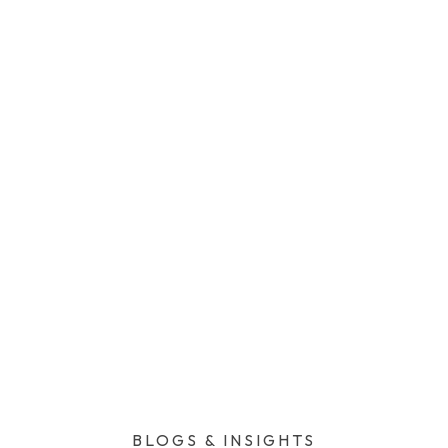
BLOGS & INSIGHTS