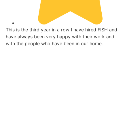
This is the third year in a row I have hired FISH and
Th
have always been very happy with their work and
ha
with the people who have been in our home.
wi