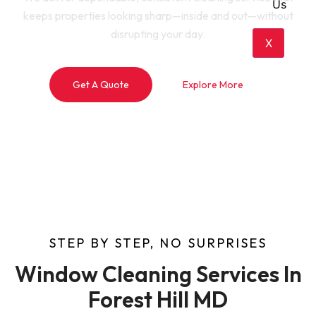
Us
keeps properties looking sharp—inside and out—without
disrupting your day.
X
Get A Quote
Explore More
STEP BY STEP, NO SURPRISES
Window Cleaning Services In
Forest Hill MD