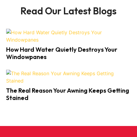
Read Our Latest Blogs
How Hard Water Quietly Destroys Your
Windowpanes
The Real Reason Your Awning Keeps Getting
Stained