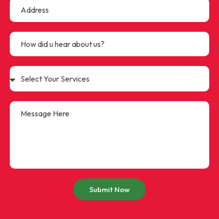
Submit Now