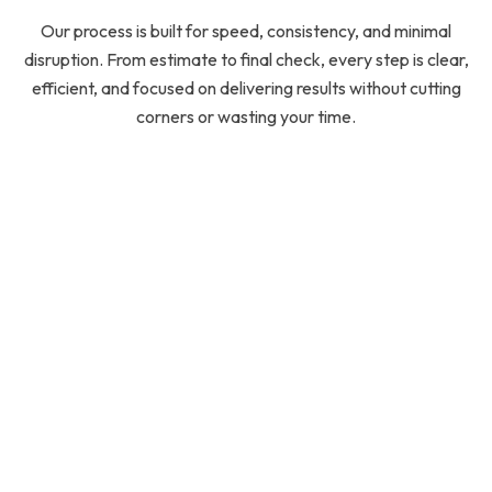
Our process is built for speed, consistency, and minimal
disruption. From estimate to final check, every step is clear,
efficient, and focused on delivering results without cutting
corners or wasting your time.