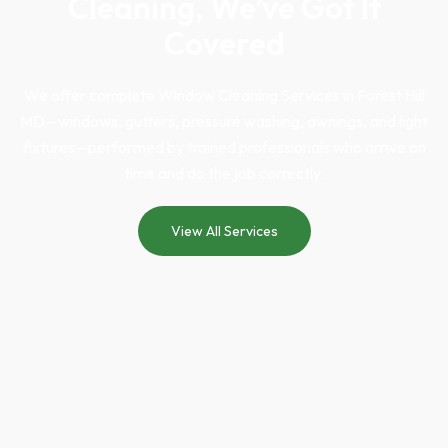
Cleaning, We’ve Got It
Covered
We offer complete
Window Cleaning Services in Forest Hill
MD
—windows, gutters, pressure washing, awnings, and light
fixtures—performed by trained professionals who arrive on
time and do the job correctly.
View All Services