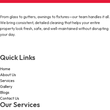
From glass to gutters, awnings to fixtures—our team handles it all.
We bring consistent, detailed cleaning that helps your entire
property look fresh, safe, and well-maintained without disrupting
your day.
Quick Links
Home
About Us
Services
Gallery
Blogs
Contact Us
Our Services