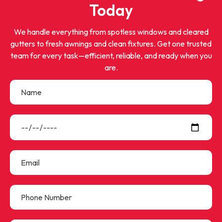
Today
We handle everything from spotless windows and cleared
gutters to fresh awnings and clean fixtures. Get one trusted
team for every task—efficient, reliable, and ready when you
are.