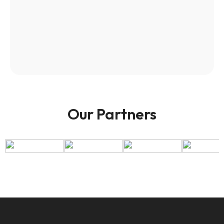
Our Partners