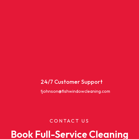
24/7 Customer Support
tjohnson@fishwindowcleaning.com
CONTACT US
Book Full-Service Cleaning