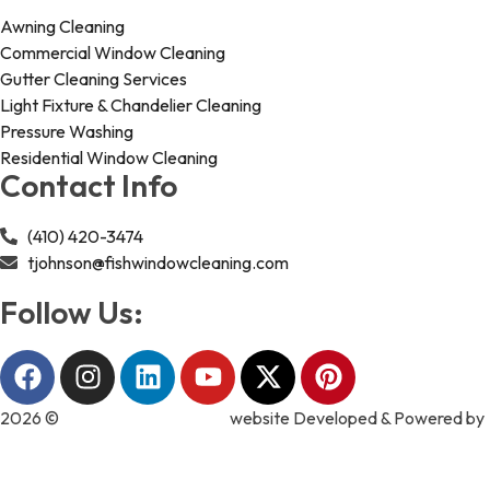
Awning Cleaning
Commercial Window Cleaning
Gutter Cleaning Services
Light Fixture & Chandelier Cleaning
Pressure Washing
Residential Window Cleaning
Contact Info
(410) 420-3474
tjohnson@fishwindowcleaning.com
Follow Us:
2026 ©
Fish Window Cleaning
website Developed & Powered by
MYAIO