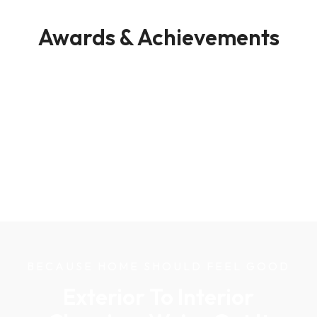
Awards & Achievements
BECAUSE HOME SHOULD FEEL GOOD
Exterior To Interior