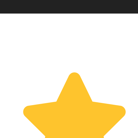
TESTIMONIALS
What Our Client Says About
Us